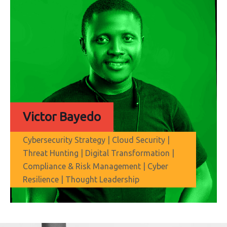
Victor Bayedo
Cybersecurity Strategy | Cloud Security |
Threat Hunting | Digital Transformation |
Compliance & Risk Management | Cyber
Resilience | Thought Leadership