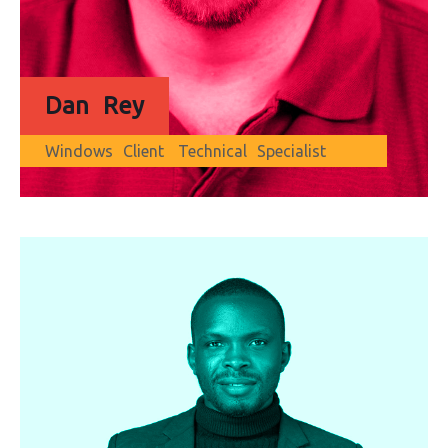
Dan Rey
Windows Client Technical Specialist