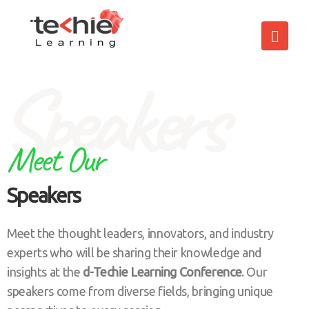
Speakers
Meet Our
Speakers
Meet the thought leaders, innovators, and industry
experts who will be sharing their knowledge and
insights at the
d-Techie Learning Conference
. Our
speakers come from diverse fields, bringing unique