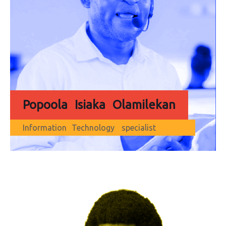
Popoola Isiaka Olamilekan
Information Technology specialist