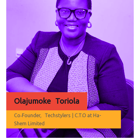
Olajumoke Toriola
Co‐Founder, Techstylers | C.T.O at Ha-
Shem Limited