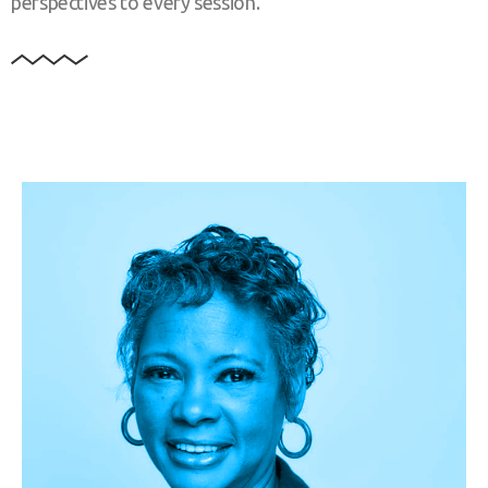
perspectives to every session.