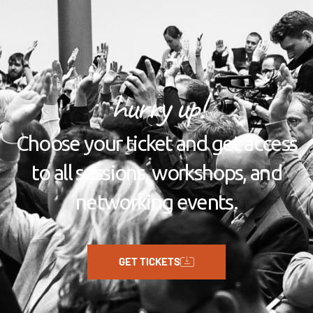
hurry up!
Choose your ticket and get access
to all sessions, workshops, and
networking events.
GET TICKETS