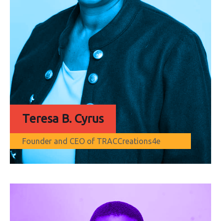
Teresa B. Cyrus
Founder and CEO of TRACCreations4e