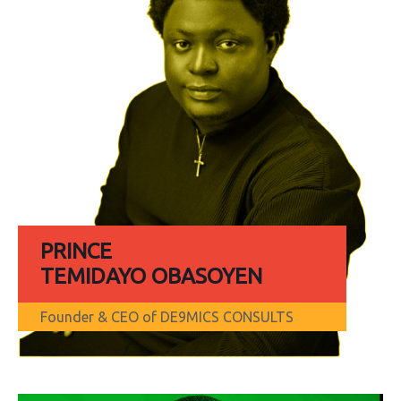
PRINCE
TEMIDAYO OBASOYEN
Founder & CEO of DE9MICS CONSULTS