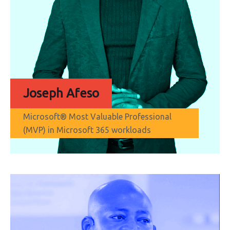
Joseph Afeso
Microsoft® Most Valuable Professional
(MVP) in Microsoft 365 workloads