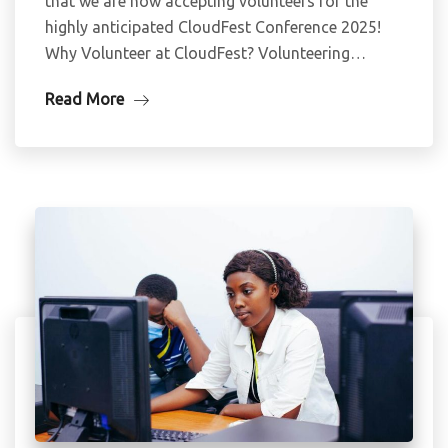
that we are now accepting volunteers for the
highly anticipated CloudFest Conference 2025!
Why Volunteer at CloudFest? Volunteering…
Read More