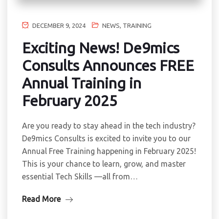
DECEMBER 9, 2024
NEWS
,
TRAINING
Exciting News! De9mics
Consults Announces FREE
Annual Training in
February 2025
Are you ready to stay ahead in the tech industry?
De9mics Consults is excited to invite you to our
Annual Free Training happening in February 2025!
This is your chance to learn, grow, and master
essential Tech Skills —all from…
Read More