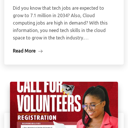
Did you know that tech jobs are expected to
grow to 7.1 million in 2034? Also, Cloud
computing jobs are high in demand? With this
information, you need tech skills in the cloud
space to grow in the tech industry.…
Read More