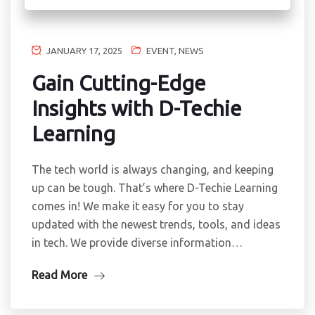
JANUARY 17, 2025
EVENT
,
NEWS
Gain Cutting-Edge
Insights with D-Techie
Learning
The tech world is always changing, and keeping
up can be tough. That’s where D-Techie Learning
comes in! We make it easy for you to stay
updated with the newest trends, tools, and ideas
in tech. We provide diverse information…
Read More