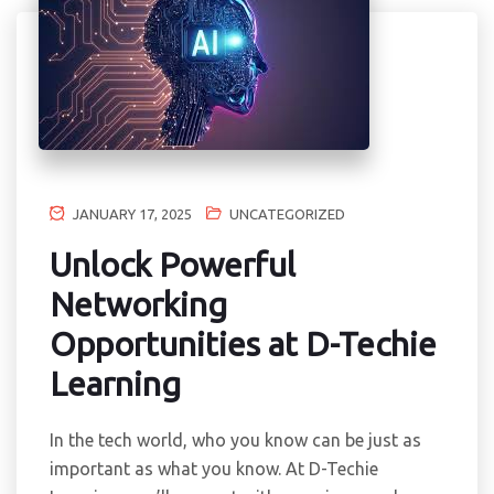
JANUARY 17, 2025
UNCATEGORIZED
Unlock Powerful
Networking
Opportunities at D-Techie
Learning
In the tech world, who you know can be just as
important as what you know. At D-Techie