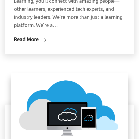
Learning, you’ll connect with amazing people—
other learners, experienced tech experts, and
industry leaders. We’re more than just a learning
platform. We’re a…
Read More