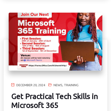
DECEMBER 20, 2024
NEWS
,
TRAINING
Get Practical Tech Skills in
Microsoft 365