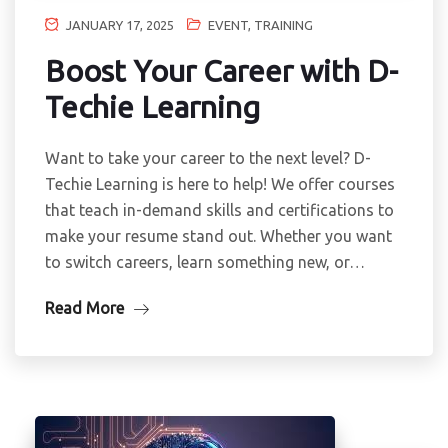
JANUARY 17, 2025
EVENT
,
TRAINING
Boost Your Career with D-
Techie Learning
Want to take your career to the next level? D-
Techie Learning is here to help! We offer courses
that teach in-demand skills and certifications to
make your resume stand out. Whether you want
to switch careers, learn something new, or…
Read More