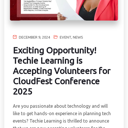
DECEMBER 9, 2024
EVENT
,
NEWS
Exciting Opportunity!
Techie Learning is
Accepting Volunteers for
CloudFest Conference
2025
Are you passionate about technology and will
like to get hands-on experience in planning tech
events? Techie Learning is thrilled to announce